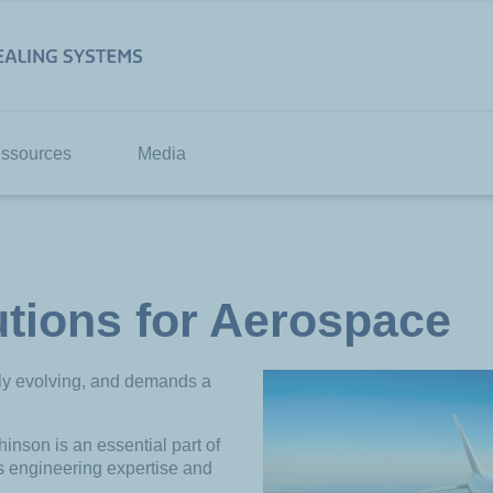
ssources
Media
utions for Aerospace
tly evolving, and demands a
inson is an essential part of
ts engineering expertise and