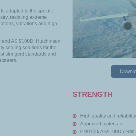
s adapted to the specific
try, resisting extreme
ations, vibrations and high
00 and AS 9100D, Hutchinson
ty sealing solutions for the
st stringent standards and
acturers.
Downloa
STRENGTH
High quality and reliability
Approved materials
EN9100/ AS9100D-certifie