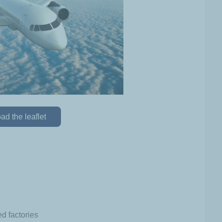
d the leaflet
d factories