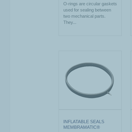
O-rings are circular gaskets
used for sealing between
two mechanical parts.
They...
INFLATABLE SEALS
MEMBRAMATIC®