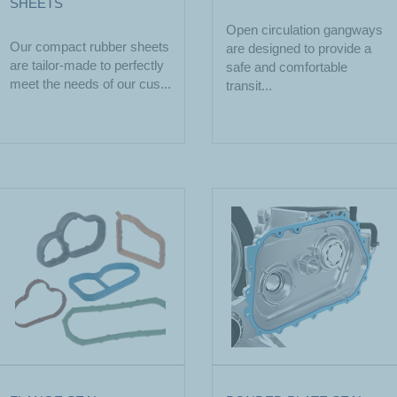
SHEETS
Open circulation gangways
Our compact rubber sheets
are designed to provide a
are tailor-made to perfectly
safe and comfortable
meet the needs of our cus...
transit...