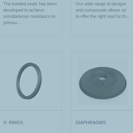
The bonded seals has been
Our wide range of designs
developed to achieve
and compounds allows us
simultaneous resistance to
to offer the right seal for th...
pressu...
X- RINGS
DIAPHRAGMS