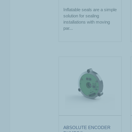
Inflatable seals are a simple
solution for sealing
installations with moving
par...
ABSOLUTE ENCODER