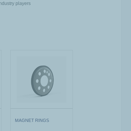
ndustry players
MAGNET RINGS