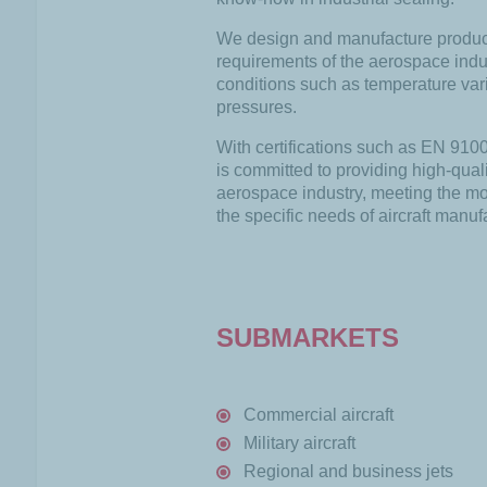
We design and manufacture product
requirements of the aerospace indus
conditions such as temperature vari
pressures.
With certifications such as EN 91
is committed to providing high-quali
aerospace industry, meeting the mo
the specific needs of aircraft manuf
SUBMARKETS
Commercial aircraft
Military aircraft
Regional and business jets