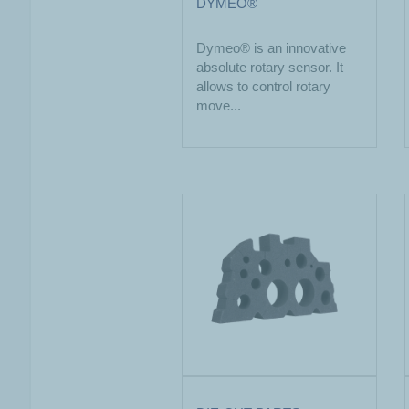
DYMEO®
Dymeo® is an innovative
absolute rotary sensor. It
allows to control rotary
move...