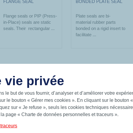
FLANGE SEAL
BONDED PLATE SEAL
Flange seals or PIP (Press-
Plate seals are bi-
in-Place) seals are static
material rubber parts
seals. Their rectangular ...
bonded on a rigid insert to
facilitate ...
 vie privée
USEFUL LINKS
ns le but de vous fournir, d’analyser et d’améliorer votre expéri
sur le bouton « Gérer mes cookies ». En cliquant sur le bouton 
gent solutions for a world on the
Documentation
uez sur « Je refuse », seuls les cookies techniques nécessaires
future on the sea, on land and in the
News
 la page « Charte de données personnelles et traceurs ».
Hutchinson.com
 Hutchinson provides standard and
es, BS rings and form seals.
traceurs