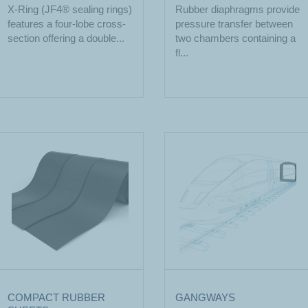
X-Ring (JF4® sealing rings)
Rubber diaphragms provide
features a four-lobe cross-
pressure transfer between
section offering a double...
two chambers containing a
fl...
COMPACT RUBBER
GANGWAYS