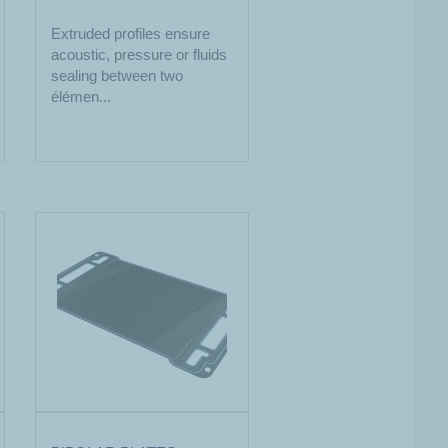
Extruded profiles ensure
acoustic, pressure or fluids
sealing between two
élémen...