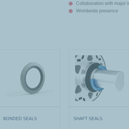
Collaboration with major i
Worldwide presence
BONDED SEALS
SHAFT SEALS