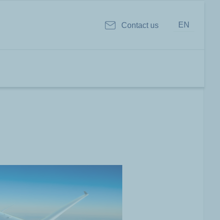
EN
Contact us