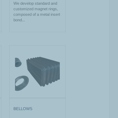
We develop standard and
customized magnet rings,
composed of a metal insert
bond...
BELLOWS