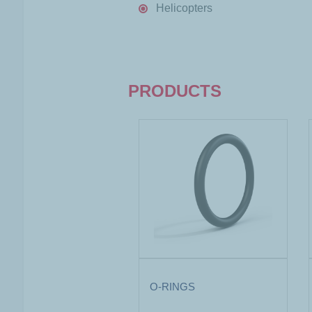
Helicopters
PRODUCTS
O-RINGS