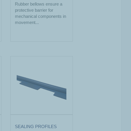
Rubber bellows ensure a
protective barrier for
mechanical components in
movement...
SEALING PROFILES