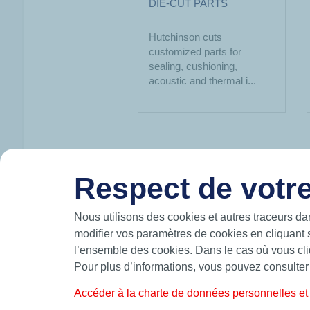
DIE-CUT PARTS
Hutchinson cuts
customized parts for
sealing, cushioning,
acoustic and thermal i...
Respect de votre
HUTCHINSON IN BRIEF
Nous utilisons des cookies et autres traceurs da
modifier vos paramètres de cookies en cliquant 
Hutchinson designs and manufactures intelli
l’ensemble des cookies. Dans le cas où vous cliq
move and participates in the mobility of the 
air.
Pour plus d’informations, vous pouvez consulter
A leading manufacturer of precision seals,
custom solutions such as O-rings, quadrilob
Accéder à la charte de données personnelles et 