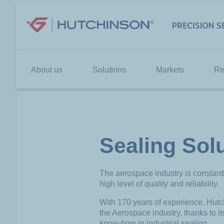
Skip
to
content
About us
Solutions
Markets
Re
Sealing Sol
The aerospace industry is constan
high level of quality and reliability.
With 170 years of experience, Hutch
the Aerospace industry, thanks to i
know-how in industrial sealing.