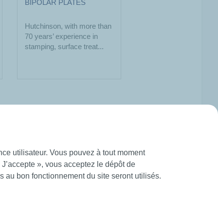
BIPOLAR PLATES
Hutchinson, with more than
70 years’ experience in
stamping, surface treat...
ence utilisateur. Vous pouvez à tout moment
« J’accepte », vous acceptez le dépôt de
 au bon fonctionnement du site seront utilisés.