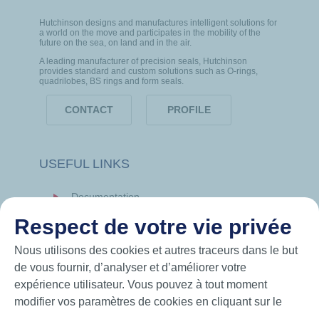
Hutchinson designs and manufactures intelligent solutions for
a world on the move and participates in the mobility of the
future on the sea, on land and in the air.
A leading manufacturer of precision seals, Hutchinson
provides standard and custom solutions such as O-rings,
quadrilobes, BS rings and form seals.
CONTACT
PROFILE
USEFUL LINKS
Documentation
News
Respect de votre vie privée
Hutchinson.com
Nous utilisons des cookies et autres traceurs dans le but
de vous fournir, d’analyser et d’améliorer votre
expérience utilisateur. Vous pouvez à tout moment
modifier vos paramètres de cookies en cliquant sur le
bouton « Gérer mes cookies ». En cliquant sur le bouton