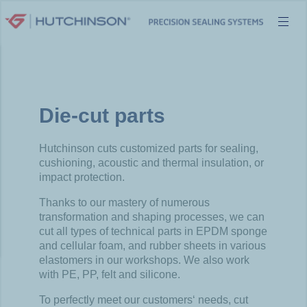
Skip
to
content
Die-cut parts
Hutchinson
cuts
customized
parts for
sealing
,
cushioning
,
acoustic
and thermal insulation, or
impact protection.
Thanks
to
our
mastery
of
numerous
transformation and
shaping
processes
,
we
can
cut
all types of
technical
parts in EPDM
sponge
and cellular
foam
, and
rubber
sheets
in
various
elastomers
in
our
workshops.
We
also
work
with
PE, PP,
felt
and silicone.
To
perfectly
meet
our
customers
‘
needs
,
cut