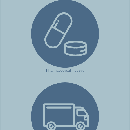
Pharmaceutical industry