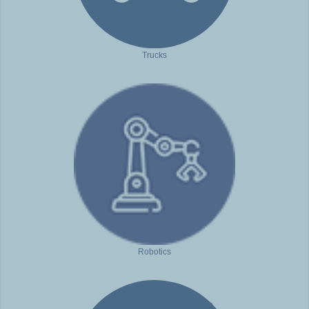
Trucks
Robotics