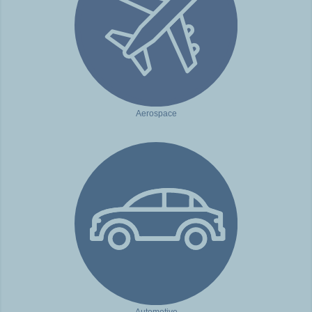
Aerospace
Automotive