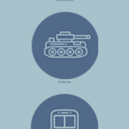
Defense