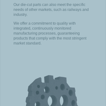
Our die-
cut
parts can
also
meet
the
specific
needs
of
other
markets
,
such
as railways and
industry
.
We
offer
a
commitment
to
quality
with
integrated
,
continuously
monitored
manufacturing
processes
,
guaranteeing
products
that
comply
with
the
most
stringent
market
standard.