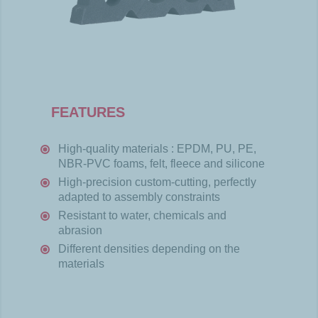
FEATURES
High-
quality
materials
: EPDM, PU, PE,
NBR-PVC
foams
,
felt
,
fleece
and silicone
High-
precision
custom-
cutting
,
perfectly
adapted
to
assembly
constraints
Resistant
to water,
chemicals
and
abrasion
Different
densities
depending
on the
materials