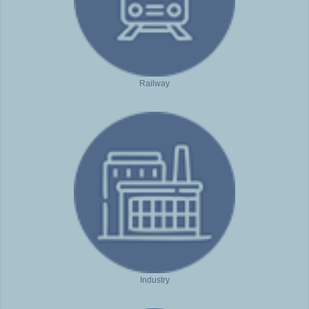
Railway
Industry