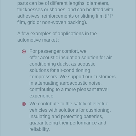
parts can
be
of
different
lengths
,
diameters
,
thicknesses
or
shapes
, and can
be
fitted
with
adhesives
,
reinforcements
or
sliding
film (PP
film,
grid
or non-
woven
backing).
A few
examples
of applications in the
automotive
market
:
For
passenger
comfort
,
we
offer
acoustic
insulation solution for air-
conditioning
ducts
, as
acoustic
solutions for air-
conditioning
compressors
.
We
support
our
customers
in
attenuating
aeroacoustic
noise,
contributing
to a more
pleasant
travel
experience
.
We
contribute
to the
safety
of
electric
vehicles
with
solutions for
cushioning
,
insulating
and
protecting
batteries,
guaranteeing
their
performance and
reliability
.