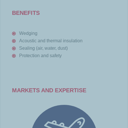
BENEFITS
Wedging
Acoustic and thermal insulation
Sealing (air, water, dust)
Protection and safety
MARKETS AND EXPERTISE