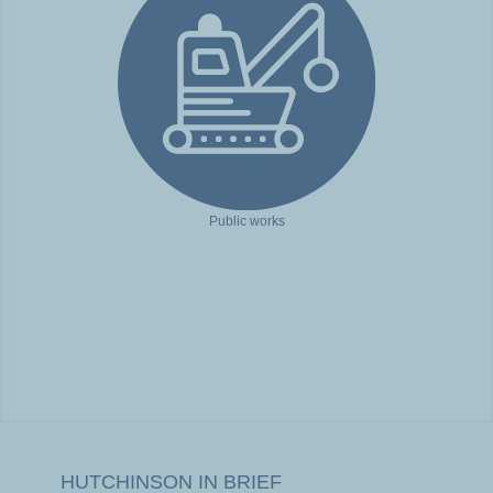
Public works
HUTCHINSON IN BRIEF