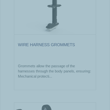
WIRE HARNESS GROMMETS
Grommets allow the passage of the
harnesses through the body panels, ensuring:​
Mechanical protecti...