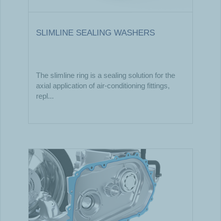
SLIMLINE SEALING WASHERS
The slimline ring is a sealing solution for the
axial application of air-conditioning fittings,
repl...