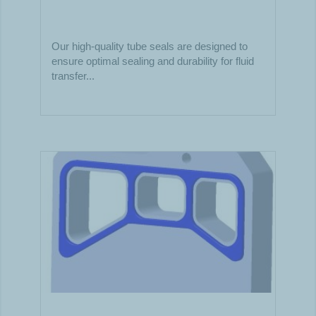
Our high-quality tube seals are designed to
ensure optimal sealing and durability for fluid
transfer...