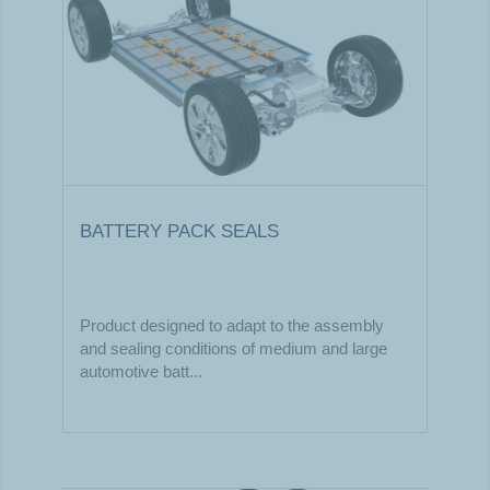
BATTERY PACK SEALS
Product designed to adapt to the assembly
and sealing conditions of medium and large
automotive batt...