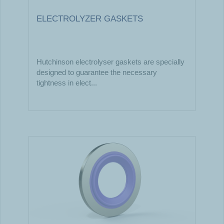
ELECTROLYZER GASKETS
Hutchinson electrolyser gaskets are specially
designed to guarantee the necessary
tightness in elect...