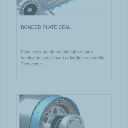
BONDED PLATE SEAL
Plate seals are bi-material rubber parts
bonded on a rigid insert to facilitate assembly.
They ensur...