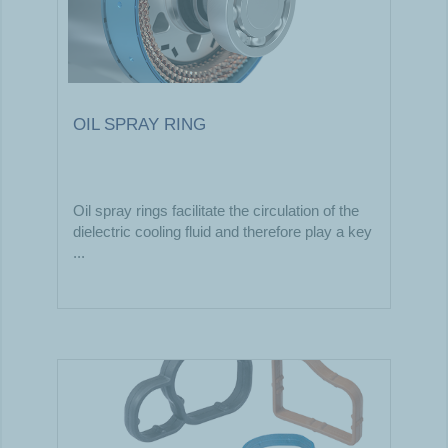
OIL SPRAY RING
Oil spray rings facilitate the circulation of the
dielectric cooling fluid and therefore play a key
...