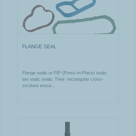
FLANGE SEAL
Flange seals or PIP (Press-in-Place) seals
are static seals. Their rectangular cross-
sections ensur...