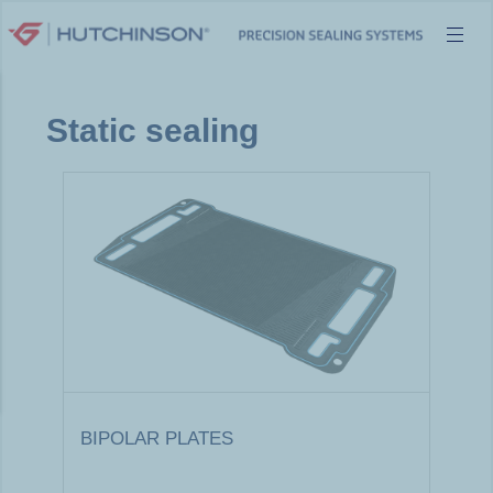
Skip
to
content
Static sealing
BIPOLAR PLATES