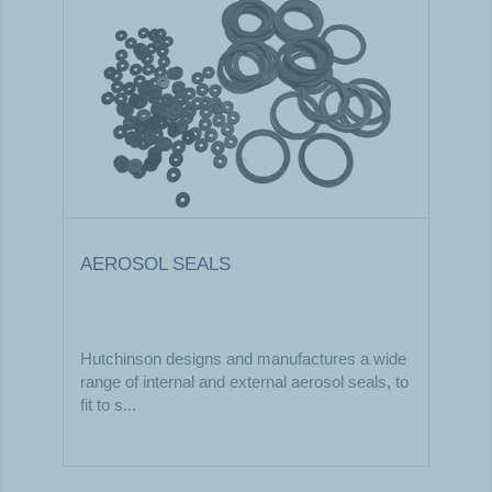
AEROSOL SEALS
Hutchinson designs and manufactures a wide
range of internal and external aerosol seals, to
fit to s...