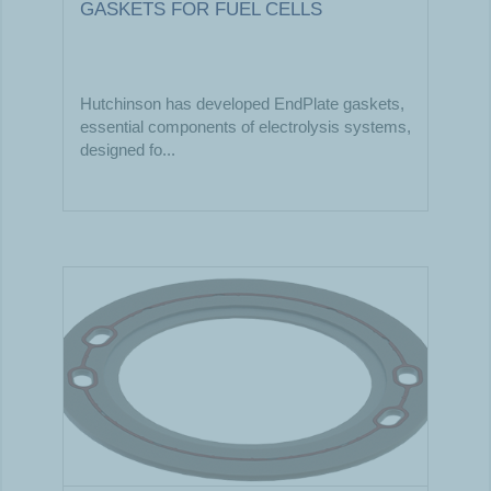
GASKETS FOR FUEL CELLS
Hutchinson has developed EndPlate gaskets,
essential components of electrolysis systems,
designed fo...