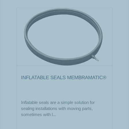
INFLATABLE SEALS MEMBRAMATIC®
Inflatable seals are a simple solution for
sealing installations with moving parts,
sometimes with l...