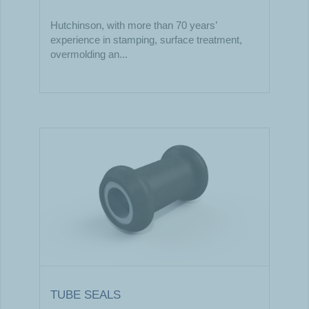
Hutchinson, with more than 70 years’
experience in stamping, surface treatment,
overmolding an...
TUBE SEALS