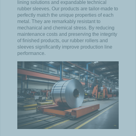
lining solutions and expandable technical
rubber sleeves. Our products are tailor-made to
perfectly match the unique properties of each
metal. They are remarkably resistant to
mechanical and chemical stress. By reducing
maintenance costs and preserving the integrity
of finished products, our rubber rollers and
sleeves significantly improve production line
performance.