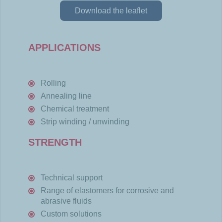
Download the leaflet
APPLICATIONS
Rolling
Annealing line
Chemical treatment
Strip winding / unwinding
STRENGTH
Technical support
Range of elastomers for corrosive and
abrasive fluids
Custom solutions