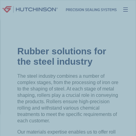
Skip
to
content
Rubber solutions for
the steel industry
The steel industry combines a number of
complex stages, from the processing of iron ore
to the shaping of steel. At each stage of metal
shaping, rollers play a crucial role in conveying
the products. Rollers ensure high-precision
rolling and withstand various chemical
treatments to meet the specific requirements of
each customer.
Our materials expertise enables us to offer roll