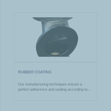
RUBBER COATING
Our manufacturing techniques ensure a
perfect adherence and sealing according to...