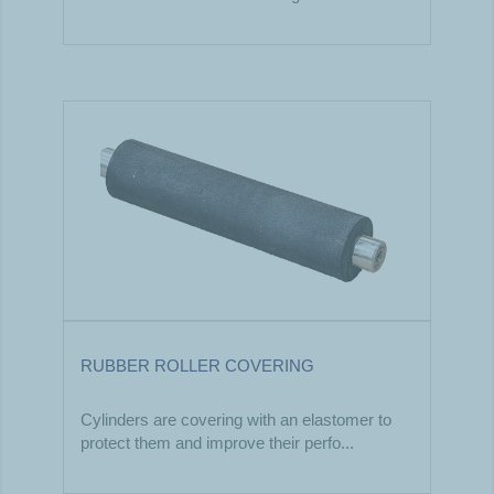
RUBBER ROLLER COVERING
Cylinders are covering with an elastomer to
protect them and improve their perfo...