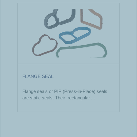
FLANGE SEAL
Flange seals or PIP (Press-in-Place) seals
are static seals. Their rectangular ...