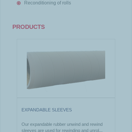
Reconditioning of rolls
PRODUCTS
EXPANDABLE SLEEVES
Our expandable rubber unwind and rewind
sleeves are used for rewinding and unrol...