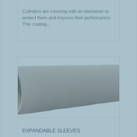
Cylinders are covering with an elastomer to
protect them and improve their performance.
This coating...
EXPANDABLE SLEEVES