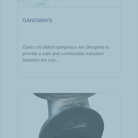
GANGWAYS
Open circulation gangways are designed to
provide a safe and comfortable transition
between the carr...