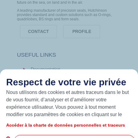
future on the sea, on land and in the air.
A leading manufacturer of precision seals, Hutchinson
provides standard and custom solutions such as O-rings,
quadrilobes, BS rings and form seals.
CONTACT
PROFILE
USEFUL LINKS
Documentation
News
Respect de votre vie privée
Hutchinson.com
Nous utilisons des cookies et autres traceurs dans le but
de vous fournir, d’analyser et d’améliorer votre
expérience utilisateur. Vous pouvez à tout moment
modifier vos paramètres de cookies en cliquant sur le
bouton « Gérer mes cookies ». En cliquant sur le bouton
Accéder à la charte de données personnelles et traceurs
« J’accepte », vous acceptez le dépôt de l’ensemble des
cookies. Dans le cas où vous cliquez sur « Je refuse »,