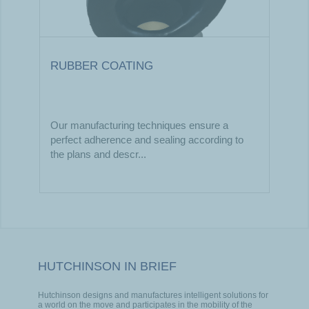
RUBBER COATING
Our manufacturing techniques ensure a
perfect adherence and sealing according to
the plans and descr...
HUTCHINSON IN BRIEF
Hutchinson designs and manufactures intelligent solutions for
a world on the move and participates in the mobility of the