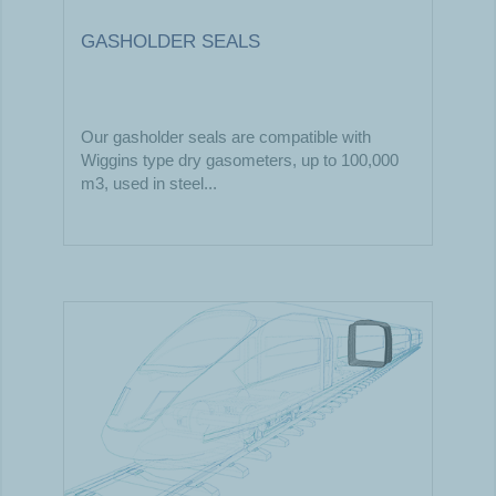
GASHOLDER SEALS
Our gasholder seals are compatible with
Wiggins type dry gasometers, up to 100,000
m3, used in steel...