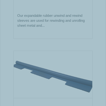
Our expandable rubber unwind and rewind
sleeves are used for rewinding and unrolling
sheet metal and...