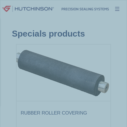
Skip
to
content
Specials products
RUBBER ROLLER COVERING