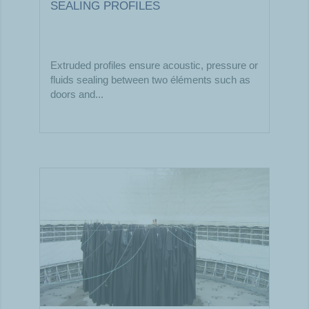
SEALING PROFILES
Extruded profiles ensure acoustic, pressure or
fluids sealing between two éléments such as
doors and...