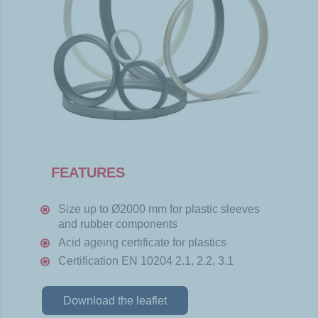
FEATURES
Size up to Ø2000 mm for plastic sleeves
and rubber components
Acid ageing certificate for plastics
Certification EN 10204 2.1, 2.2, 3.1
Download the leaflet