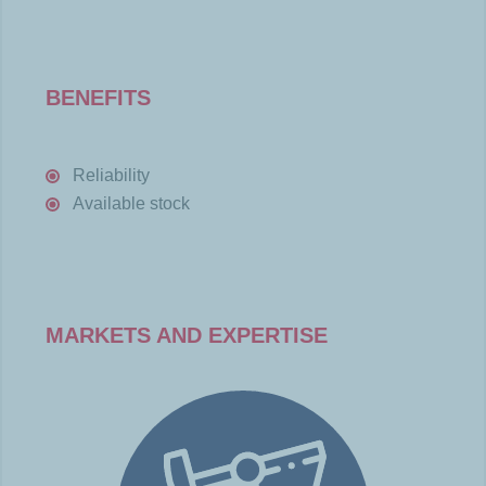
BENEFITS
Reliability
Available stock
MARKETS AND EXPERTISE