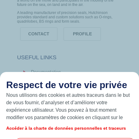
a world on the move and participates in the mobility of the
future on the sea, on land and in the air.
A leading manufacturer of precision seals, Hutchinson
provides standard and custom solutions such as O-rings,
quadrilobes, BS rings and form seals.
CONTACT
PROFILE
USEFUL LINKS
Documentation
News
Respect de votre vie privée
Hutchinson.com
Nous utilisons des cookies et autres traceurs dans le but
de vous fournir, d’analyser et d’améliorer votre
expérience utilisateur. Vous pouvez à tout moment
modifier vos paramètres de cookies en cliquant sur le
bouton « Gérer mes cookies ». En cliquant sur le bouton
Accéder à la charte de données personnelles et traceurs
« J’accepte », vous acceptez le dépôt de l’ensemble des