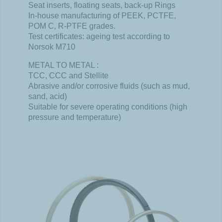
Seat inserts, floating seats, back-up Rings
In-house manufacturing of PEEK, PCTFE,
POM C, R-PTFE grades.
Test certificates: ageing test according to
Norsok M710
METAL TO METAL :
TCC, CCC and Stellite
Abrasive and/or corrosive fluids (such as mud,
sand, acid)
Suitable for severe operating conditions (high
pressure and temperature)