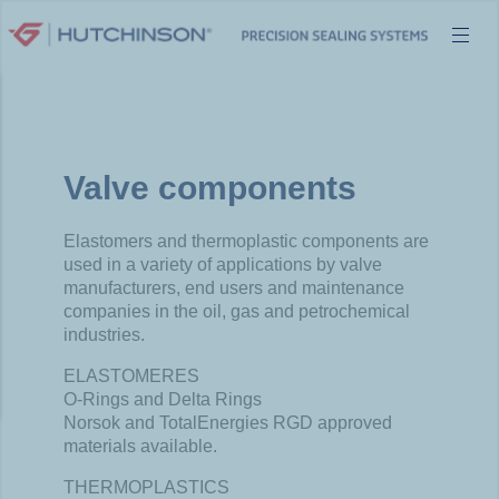
Skip
to
content
Valve components
Elastomers and thermoplastic components are
used in a variety of applications by valve
manufacturers, end users and maintenance
companies in the oil, gas and petrochemical
industries.
ELASTOMERES
O-Rings and Delta Rings
Norsok and TotalEnergies RGD approved
materials available.
THERMOPLASTICS