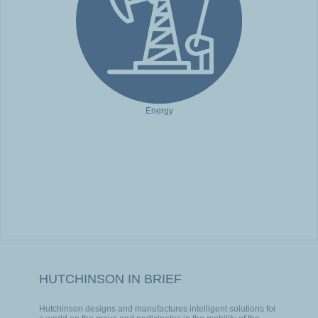
Energy
HUTCHINSON IN BRIEF
Hutchinson designs and manufactures intelligent solutions for