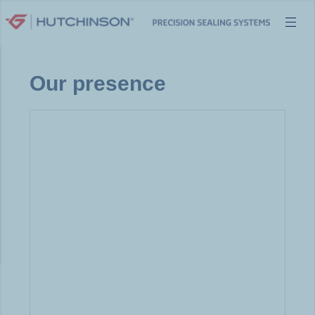
Skip
to
content
Our presence