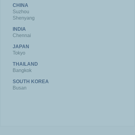
CHINA
Suzhou
Shenyang
INDIA
Chennai
JAPAN
Tokyo
THAILAND
Bangkok
SOUTH KOREA
Busan