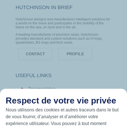
HUTCHINSON IN BRIEF
Hutchinson designs and manufactures intelligent solutions for
a world on the move and participates in the mobility of the
future on the sea, on land and in the air.
A leading manufacturer of precision seals, Hutchinson
provides standard and custom solutions such as O-rings,
quadrilobes, BS rings and form seals.
CONTACT
PROFILE
USEFUL LINKS
Documentation
News
Respect de votre vie privée
Hutchinson.com
Nous utilisons des cookies et autres traceurs dans le but
de vous fournir, d’analyser et d’améliorer votre
expérience utilisateur. Vous pouvez à tout moment