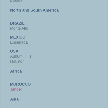
Brasov
North and South America
BRAZIL
Monte Alto
MEXICO
Ensenada
USA
Auburn Hills
Houston
Africa
MOROCCO
Tanger
Asia