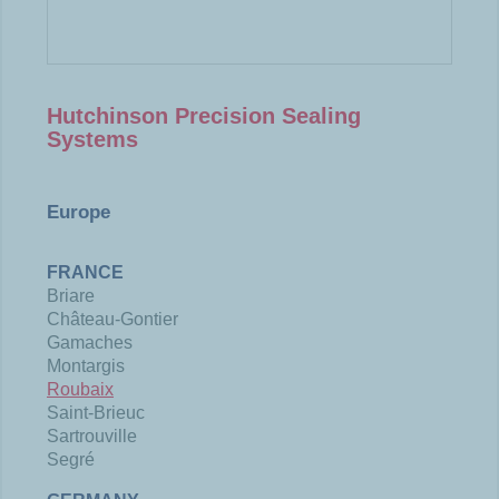
Hutchinson Precision Sealing
Systems
Europe
FRANCE
Briare
Château-Gontier
Gamaches
Montargis
Roubaix
Saint-Brieuc
Sartrouville
Segré