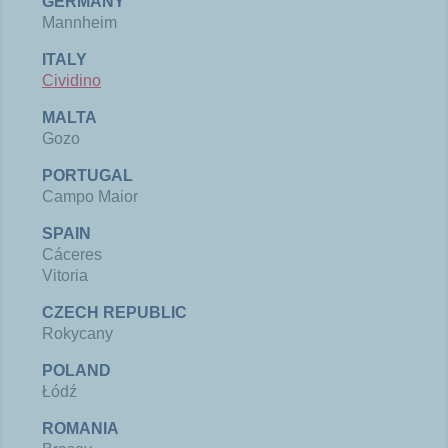
GERMANY
Mannheim
ITALY
Cividino
MALTA
Gozo
PORTUGAL
Campo Maior
SPAIN
Cáceres​
Vitoria
CZECH REPUBLIC
Rokycany
POLAND
Łódź
ROMANIA