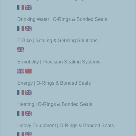
Drinking Water | O-Rings & Bonded Seals
E-Bike | Sealing & Sensing Solutions
E-mobility | Precision Sealing Systems
Energy | O-Rings & Bonded Seals
Heating | O-Rings & Bonded Seals
Heavy Equipment | O-Rings & Bonded Seals