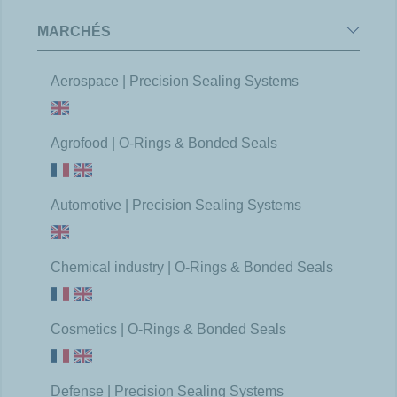
MARCHÉS
Aerospace | Precision Sealing Systems
Agrofood | O-Rings & Bonded Seals
Automotive | Precision Sealing Systems
Chemical industry | O-Rings & Bonded Seals
Cosmetics | O-Rings & Bonded Seals
Defense | Precision Sealing Systems