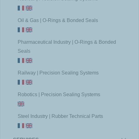
Oil & Gas | O-Rings & Bonded Seals
Pharmaceutical Industry | O-Rings & Bonded
Seals
Railway | Precision Sealing Systems
Robotics | Precision Sealing Systems
Steel Industry | Rubber Technical Parts