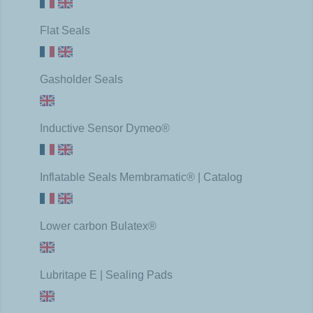
Flat Seals
Gasholder Seals
Inductive Sensor Dymeo®
Inflatable Seals Membramatic® | Catalog
Lower carbon Bulatex®
Lubritape E | Sealing Pads