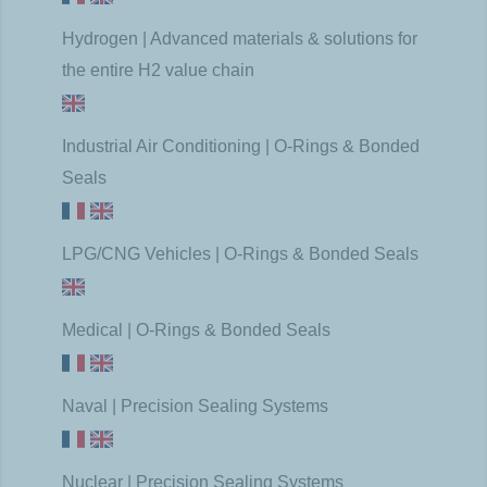
Hydrogen | Advanced materials & solutions for
the entire H2 value chain
Industrial Air Conditioning | O-Rings & Bonded
Seals
LPG/CNG Vehicles | O-Rings & Bonded Seals
Medical | O-Rings & Bonded Seals
Naval | Precision Sealing Systems
Nuclear | Precision Sealing Systems