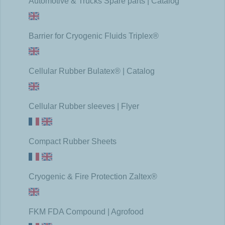
Automotive & Trucks Spare parts | Catalog
Barrier for Cryogenic Fluids Triplex®
Cellular Rubber Bulatex® | Catalog
Cellular Rubber sleeves | Flyer
Compact Rubber Sheets
Cryogenic & Fire Protection Zaltex®
FKM FDA Compound | Agrofood