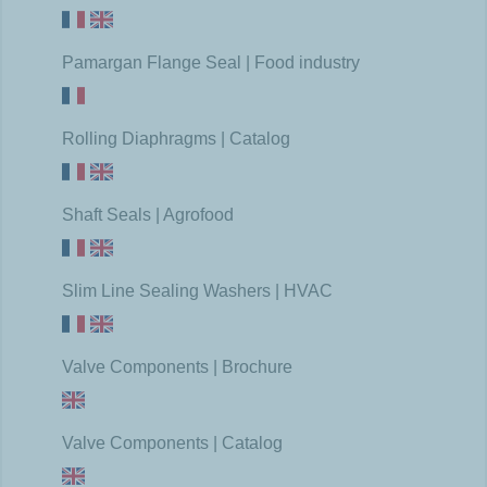
Pamargan Flange Seal | Food industry
Rolling Diaphragms | Catalog
Shaft Seals | Agrofood
Slim Line Sealing Washers | HVAC
Valve Components | Brochure
Valve Components | Catalog