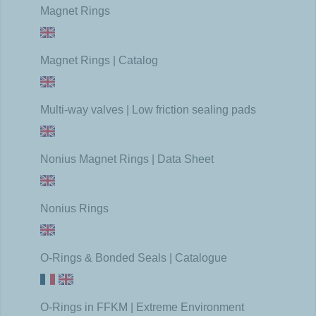
Magnet Rings
Magnet Rings | Catalog
Multi-way valves | Low friction sealing pads
Nonius Magnet Rings | Data Sheet
Nonius Rings
O-Rings & Bonded Seals | Catalogue
O-Rings in FFKM | Extreme Environment