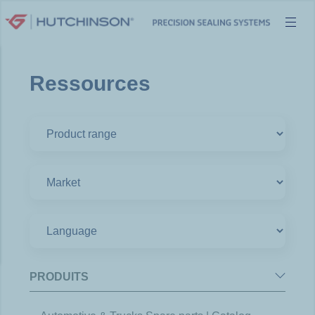
Skip
to
content
Ressources
PRODUITS