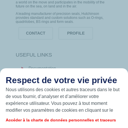
a world on the move and participates in the mobility of the
future on the sea, on land and in the air.
A leading manufacturer of precision seals, Hutchinson
provides standard and custom solutions such as O-rings,
quadrilobes, BS rings and form seals.
CONTACT
PROFILE
USEFUL LINKS
Documentation
News
Respect de votre vie privée
Hutchinson.com
Nous utilisons des cookies et autres traceurs dans le but
de vous fournir, d’analyser et d’améliorer votre
expérience utilisateur. Vous pouvez à tout moment
modifier vos paramètres de cookies en cliquant sur le
bouton « Gérer mes cookies ». En cliquant sur le bouton
Accéder à la charte de données personnelles et traceurs
« J’accepte », vous acceptez le dépôt de l’ensemble des