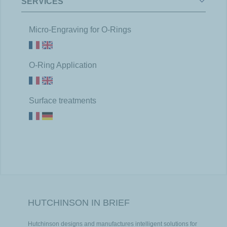
SERVICES
Micro-Engraving for O-Rings
O-Ring Application
Surface treatments
HUTCHINSON IN BRIEF
Hutchinson designs and manufactures intelligent solutions for