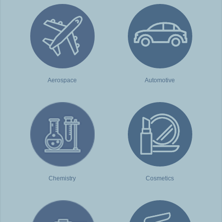
Aerospace
Automotive
Chemistry
Cosmetics