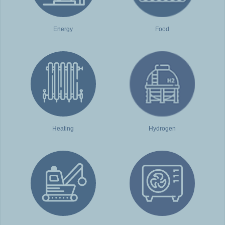
Energy
Food
Heating
Hydrogen