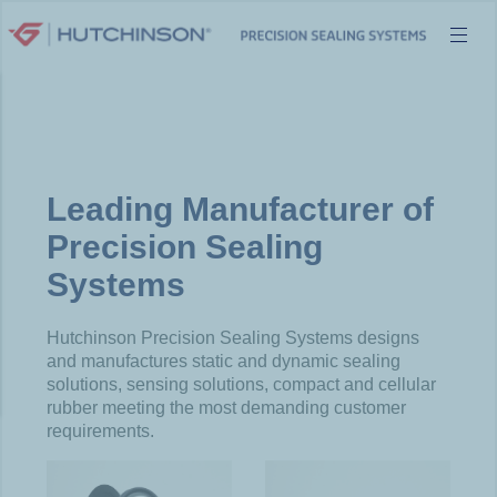
Skip
to
content
Leading Manufacturer of
Precision Sealing
Systems
Hutchinson Precision Sealing Systems designs
and manufactures static and dynamic sealing
solutions, sensing solutions, compact and cellular
rubber meeting the most demanding customer
requirements.