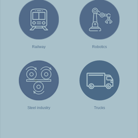
Railway
Robotics
Steel industry
Trucks