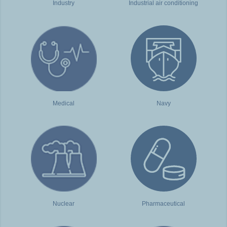
Industry
Industrial air conditioning
Medical
Navy
Nuclear
Pharmaceutical