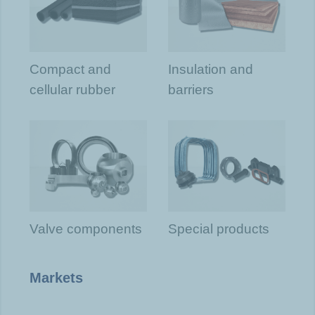
Compact and
Insulation and
cellular rubber
barriers
Valve components
Special products
Markets