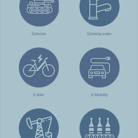
Defense
Drinking water
E-bike
E-Mobility