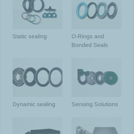
Static sealing
O-Rings and
Bonded Seals
Dynamic sealing
Sensing Solutions