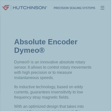
Skip
to
content
Absolute Encoder
Dymeo®
Dymeo® is an innovative absolute rotary
sensor. It allows to control rotary movements
with high precision or to measure
instantaneous speeds.
Its inductive technology, based on eddy
currents, guarantees insensitivity to low
frequency stray magnetic fields.
With an optimized design that takes into