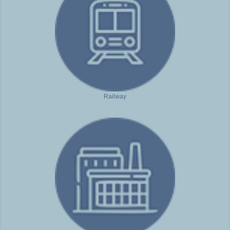
Railway