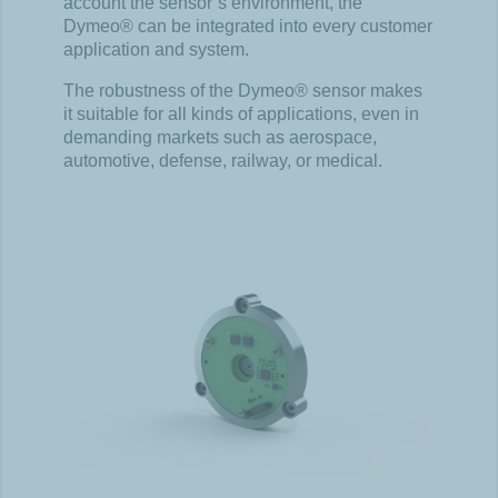
account the sensor’s environment, the
Dymeo® can be integrated into every customer
application and system.
The robustness of the Dymeo® sensor makes
it suitable for all kinds of applications, even in
demanding markets such as aerospace,
automotive, defense, railway, or medical.