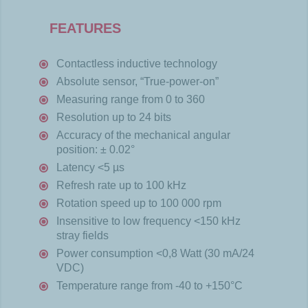
FEATURES
Contactless inductive technology
Absolute sensor, “True-power-on”
Measuring range from 0 to 360
Resolution up to 24 bits
Accuracy of the mechanical angular
position: ± 0.02°
Latency <5 µs
Refresh rate up to 100 kHz
Rotation speed up to 100 000 rpm
Insensitive to low frequency <150 kHz
stray fields
Power consumption <0,8 Watt (30 mA/24
VDC)
Temperature range from -40 to +150°C