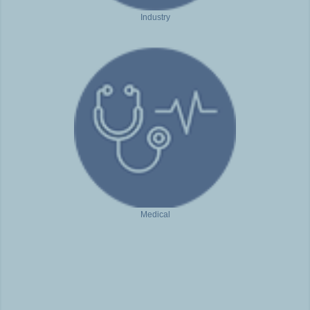
Industry
Medical