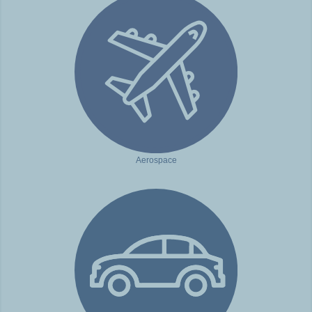
Aerospace