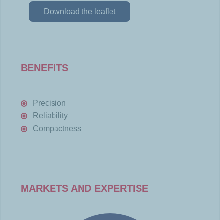
Download the leaflet
BENEFITS
Precision
Reliability
Compactness
MARKETS AND EXPERTISE