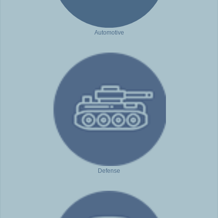
Automotive
Defense