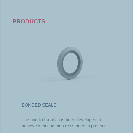
PRODUCTS
BONDED SEALS
The bonded seals has been developed to
achieve simultaneous resistance to pressu...