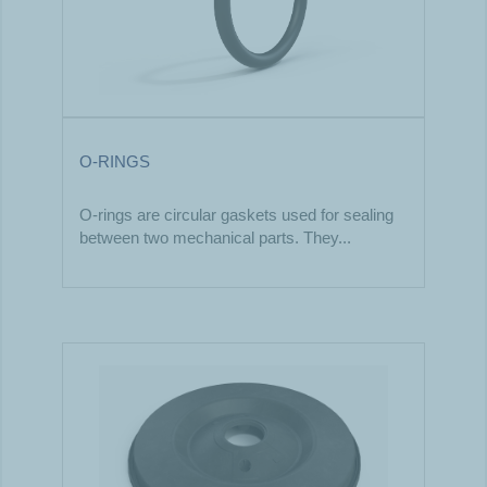
O-RINGS
O-rings are circular gaskets used for sealing
between two mechanical parts. They...