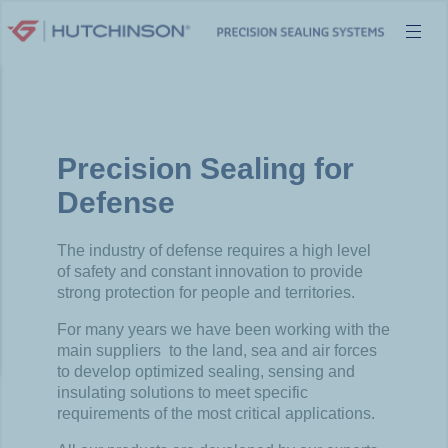
Skip
to
content
Precision Sealing for
Defense​
The
industry
of
defense
requires
a high
level
of
safety
and
constant innovation to
provide
strong
protection for people and
territories
.
For
many
years
we
have been
working
with
the
main
suppliers
to the land,
sea
and air forces
to
develop
optimized
sealing
,
sensing
and
insulating
solutions to
meet
specific
requirements
of the
most
critical
applications.