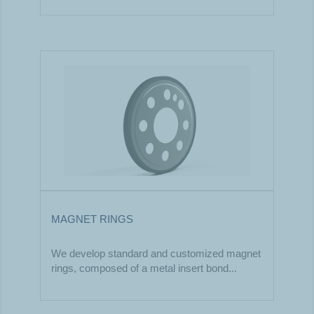
MAGNET RINGS
We develop standard and customized magnet
rings, composed of a metal insert bond...