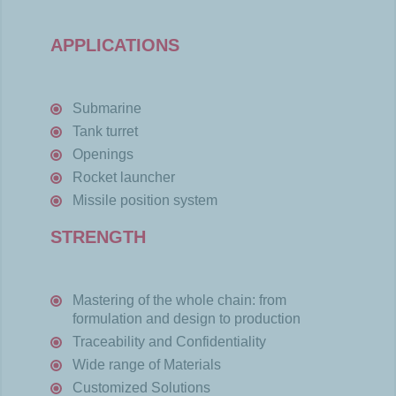
APPLICATIONS
Submarine
Tank
turret
Openings
Rocket launcher
Missile position
system
STRENGTH
Mastering of the whole chain: from
formulation and design to production
Traceability and Confidentiality
Wide range of Materials
Customized Solutions