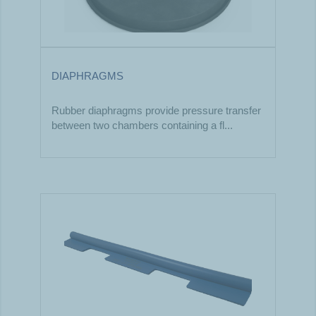
DIAPHRAGMS
Rubber diaphragms provide pressure transfer
between two chambers containing a fl...