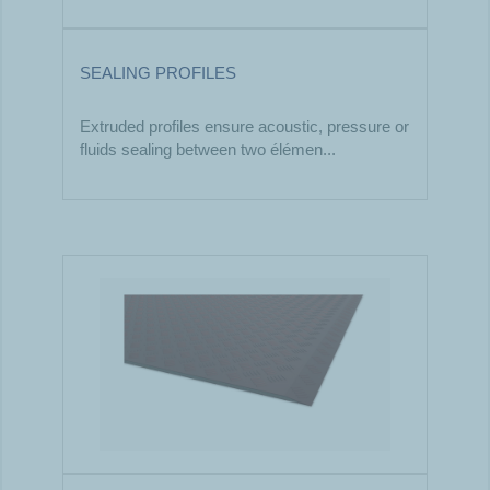
SEALING PROFILES
Extruded profiles ensure acoustic, pressure or
fluids sealing between two élémen...