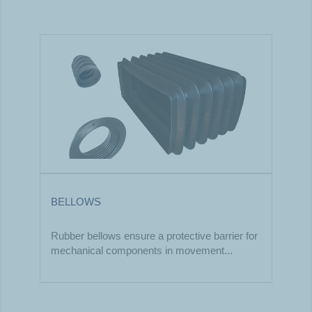
BELLOWS
Rubber bellows ensure a protective barrier for
mechanical components in movement...