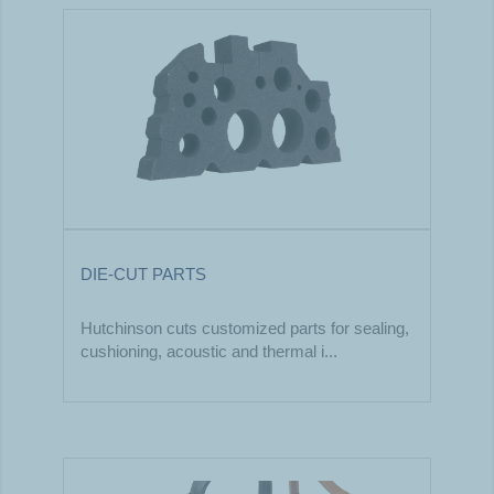
DIE-CUT PARTS
Hutchinson cuts customized parts for sealing,
cushioning, acoustic and thermal i...