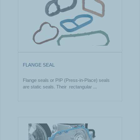
FLANGE SEAL
Flange seals or PIP (Press-in-Place) seals
are static seals. Their rectangular ...