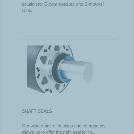
solution for E-compressors and E-motors!
Glob...
SHAFT SEALS
Our wide range of designs and compounds
allows us to offer the right seal for th...