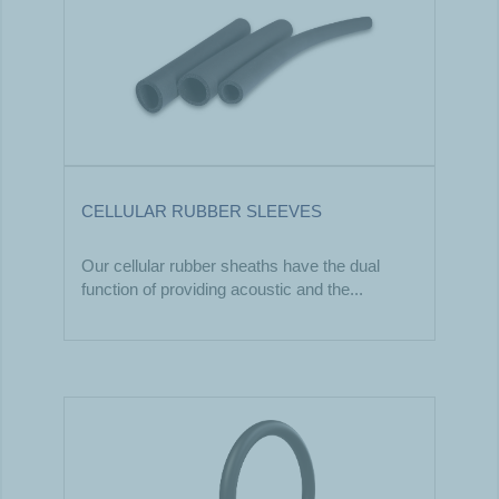
CELLULAR RUBBER SLEEVES
Our cellular rubber sheaths have the dual
function of providing acoustic and the...