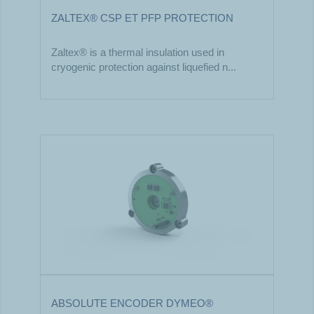
ZALTEX® CSP ET PFP PROTECTION
Zaltex® is a thermal insulation used in
cryogenic protection against liquefied n...
ABSOLUTE ENCODER DYMEO®