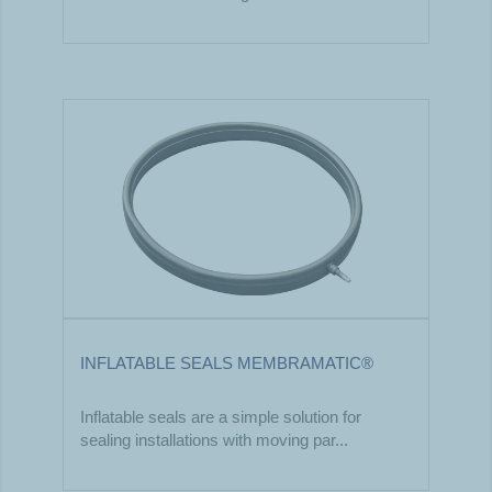
INFLATABLE SEALS MEMBRAMATIC®
Inflatable seals are a simple solution for
sealing installations with moving par...