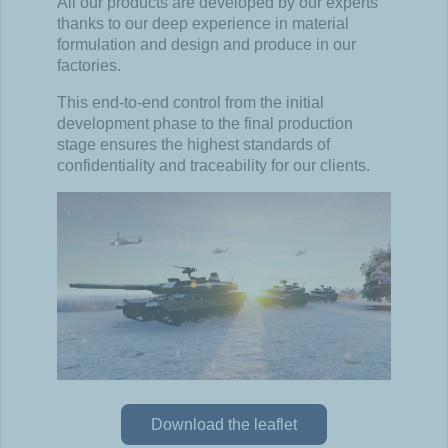
All our products are developed by our experts
thanks to our
deep experience in material
formulation and design and
produce in our
factories.
This end-to-end control from the initial
development phase to
the final production
stage ensures the highest standards of
confidentiality and traceability for our clients.
Download the leaflet