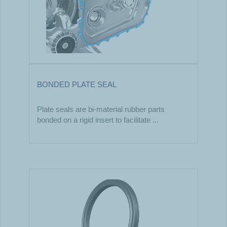
BONDED PLATE SEAL
Plate seals are bi-material rubber parts
bonded on a rigid insert to facilitate ...