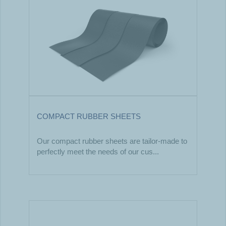
COMPACT RUBBER SHEETS
Our compact rubber sheets are tailor-made to
perfectly meet the needs of our cus...