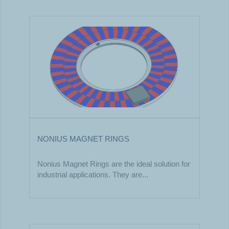
NONIUS MAGNET RINGS
Nonius Magnet Rings are the ideal solution for
industrial applications. They are...