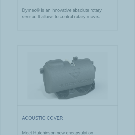
Dymeo® is an innovative absolute rotary
sensor. It allows to control rotary move...
ACOUSTIC COVER
Meet Hutchinson new encapsulation