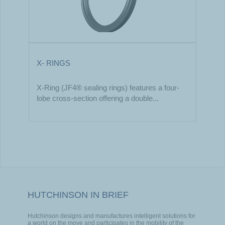
X- RINGS
X-Ring (JF4® sealing rings) features a four-
lobe cross-section offering a double...
HUTCHINSON IN BRIEF
Hutchinson designs and manufactures intelligent solutions for
a world on the move and participates in the mobility of the