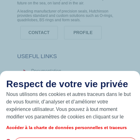
future on the sea, on land and in the air.
A leading manufacturer of precision seals, Hutchinson
provides standard and custom solutions such as O-rings,
quadrilobes, BS rings and form seals.
CONTACT
PROFILE
USEFUL LINKS
Documentation
News
Respect de votre vie privée
Hutchinson.com
Nous utilisons des cookies et autres traceurs dans le but
de vous fournir, d’analyser et d’améliorer votre
expérience utilisateur. Vous pouvez à tout moment
modifier vos paramètres de cookies en cliquant sur le
bouton « Gérer mes cookies ». En cliquant sur le bouton
Accéder à la charte de données personnelles et traceurs
« J’accepte », vous acceptez le dépôt de l’ensemble des
cookies. Dans le cas où vous cliquez sur « Je refuse »,