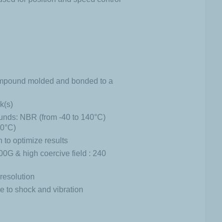
compound molded and bonded to a
k(s)
unds: NBR (from -40 to 140°C)
60°C)
to optimize results
0G & high coercive field : 240
resolution
 to shock and vibration