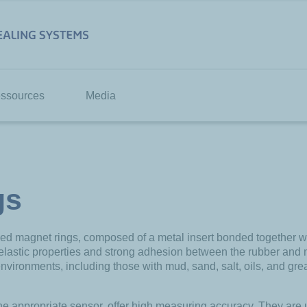
ssources
Media
gs
 magnet rings, composed of a metal insert bonded together with
 elastic properties and strong adhesion between the rubber and
nvironments, including those with mud, sand, salt, oils, and greas
he appropriate sensor, offer high measuring accuracy. They are 