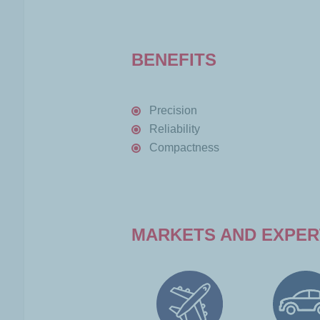
BENEFITS
Precision
Reliability
Compactness
MARKETS AND EXPER