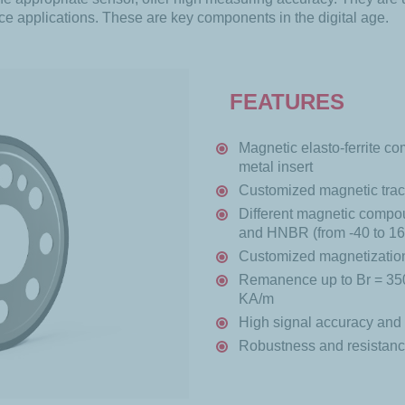
ce applications. These are key components in the digital age.
FEATURES
Magnetic elasto-ferrite 
metal insert
Customized magnetic trac
Different magnetic compo
and HNBR (from -40 to 1
Customized magnetization 
Remanence up to Br = 350
KA/m
High signal accuracy and 
Robustness and resistance