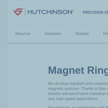
Skip
to
content
About us
Solutions
Markets
Re
Magnet Rin
We develop standard and customized
magnetic particles. Thanks to their
reliably withstand harsh industrial e
very high-speed applications.
Our products, in combination with t