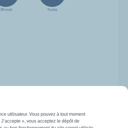
Off-road
Trucks
ence utilisateur. Vous pouvez à tout moment
« J’accepte », vous acceptez le dépôt de
 au bon fonctionnement du site seront utilisés.