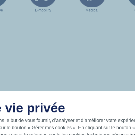
ve
E-mobility
Medical
 vie privée
USEFUL LINKS
ns le but de vous fournir, d’analyser et d’améliorer votre expéri
sur le bouton « Gérer mes cookies ». En cliquant sur le bouton 
gent solutions for a world on the
Documentation
uez sur « Je refuse », seuls les cookies techniques nécessaires