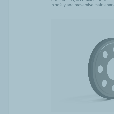
in safety and preventive maintenan