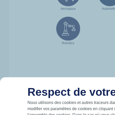
Aerospace
Automoti
Robotics
Respect de votre
HUTCHINSON IN BRIEF
Nous utilisons des cookies et autres traceurs da
modifier vos paramètres de cookies en cliquant 
Hutchinson designs and manufactures intelli
l’ensemble des cookies. Dans le cas où vous cliq