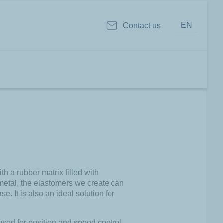
EN
Contact us
 a rubber matrix filled with
 metal, the elastomers we create can
e. It is also an ideal solution for
used for position and speed control