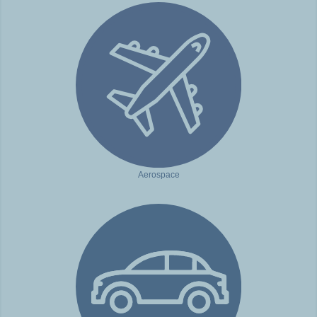
Aerospace