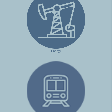
Energy