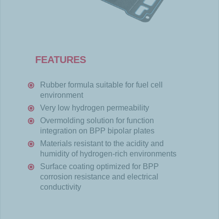
FEATURES
Rubber
formula
suitable
for fuel
cell
environment
Very
low
hydrogen
permeability
Overmolding
solution for
function
integration
on BPP
bipolar
plates
Materials
resistant
to the
acidity
and
humidity
of
hydrogen-
rich
environments
Surface
coating
optimized
for BPP
corrosion
resistance
and
electrical
conductivity