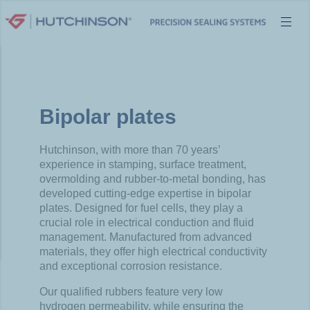
Skip
to
content
Bipolar plates
Hutchinson, with more than 70 years’
experience in stamping, surface treatment,
overmolding and rubber-to-metal bonding, has
developed cutting-edge expertise in bipolar
plates. Designed for fuel cells, they play a
crucial role in electrical conduction and fluid
management. Manufactured from advanced
materials, they offer high electrical conductivity
and exceptional corrosion resistance.
Our qualified rubbers feature very low
hydrogen permeability, while ensuring the