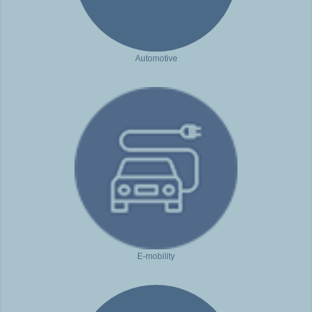
Automotive
E-mobility