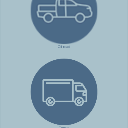
Off-road