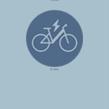
Trucks
E-bike