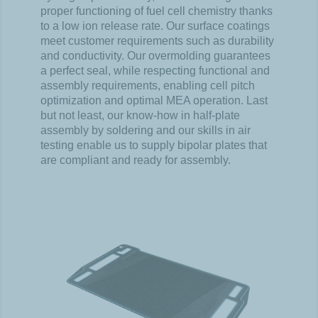
proper functioning of fuel cell chemistry thanks
to a low ion release rate. Our surface coatings
meet customer requirements such as durability
and conductivity. Our overmolding guarantees
a perfect seal, while respecting functional and
assembly requirements, enabling cell pitch
optimization and optimal MEA operation. Last
but not least, our know-how in half-plate
assembly by soldering and our skills in air
testing enable us to supply bipolar plates that
are compliant and ready for assembly.