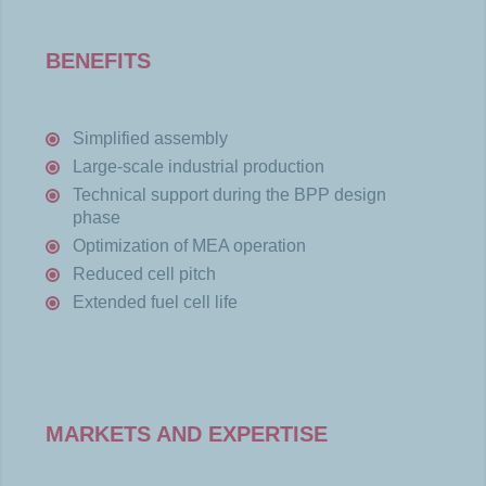
BENEFITS
Simplified assembly
Large-scale industrial production
Technical support during the BPP design
phase
Optimization of MEA operation
Reduced cell pitch
Extended fuel cell life
MARKETS AND EXPERTISE