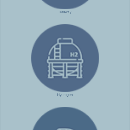
Railway
Hydrogen