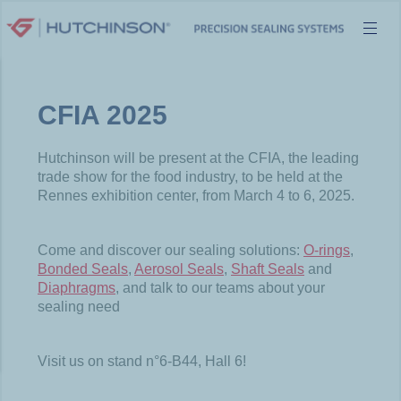
Skip
to
content
CFIA 2025
Hutchinson will be present at the CFIA, the leading
trade show for the food industry, to be held at the
Rennes exhibition center, from March 4 to 6, 2025.
Come and discover our sealing solutions:
O-rings
,
Bonded Seals
,
Aerosol Seals
,
Shaft Seals
and
Diaphragms
, and talk to our teams about your
sealing need
Visit us on stand n°6-B44, Hall 6!