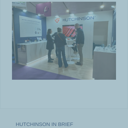
HUTCHINSON IN BRIEF