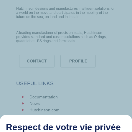
Hutchinson designs and manufactures intelligent solutions for
a world on the move and participates in the mobility of the
future on the sea, on land and in the air.
A leading manufacturer of precision seals, Hutchinson
provides standard and custom solutions such as O-rings,
quadrilobes, BS rings and form seals.
CONTACT
PROFILE
USEFUL LINKS
Documentation
News
Hutchinson.com
Respect de votre vie privée