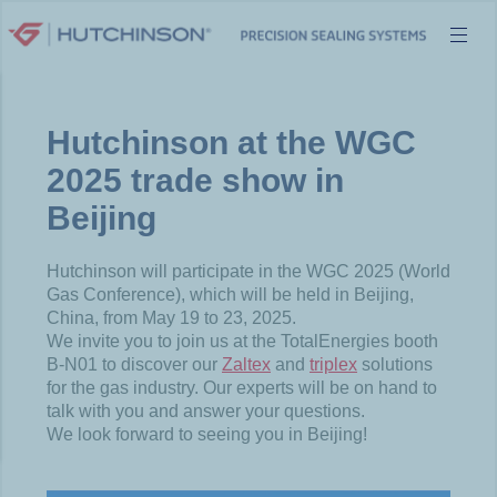
Skip
to
content
Hutchinson at the WGC
2025 trade show in
Beijing
Hutchinson will participate in the WGC 2025 (World
Gas Conference), which will be held in Beijing,
China, from May 19 to 23, 2025.
We invite you to join us at the TotalEnergies booth
B-N01 to discover our
Zaltex
and
triplex
solutions
for the gas industry. Our experts will be on hand to
talk with you and answer your questions.
We look forward to seeing you in Beijing!