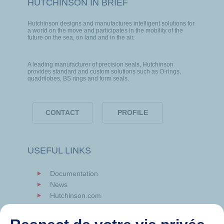
HUTCHINSON IN BRIEF
Hutchinson designs and manufactures intelligent solutions for
a world on the move and participates in the mobility of the
future on the sea, on land and in the air.
A leading manufacturer of precision seals, Hutchinson
provides standard and custom solutions such as O-rings,
quadrilobes, BS rings and form seals.
CONTACT
PROFILE
USEFUL LINKS
Documentation
News
Hutchinson.com