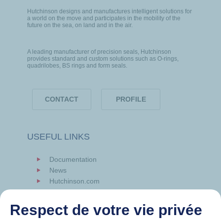
Hutchinson designs and manufactures intelligent solutions for
a world on the move and participates in the mobility of the
future on the sea, on land and in the air.
A leading manufacturer of precision seals, Hutchinson
provides standard and custom solutions such as O-rings,
quadrilobes, BS rings and form seals.
CONTACT
PROFILE
USEFUL LINKS
Documentation
News
Hutchinson.com
Respect de votre vie privée