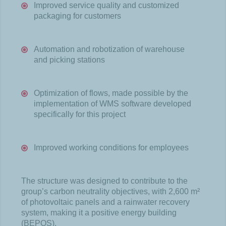
Improved service quality and customized
packaging for customers
Automation and robotization of warehouse
and picking stations
Optimization of flows, made possible by the
implementation of WMS software developed
specifically for this project
Improved working conditions for employees
The structure was designed to contribute to the
group’s carbon neutrality objectives, with 2,600 m²
of photovoltaic panels and a rainwater recovery
system, making it a positive energy building
(BEPOS).