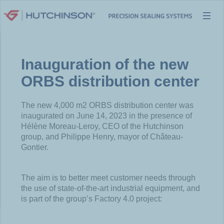
Skip
to
content
Inauguration of the new
ORBS distribution center
The new 4,000 m2 ORBS distribution center was
inaugurated on June 14, 2023 in the presence of
Hélène Moreau-Leroy, CEO of the Hutchinson
group, and Philippe Henry, mayor of Château-
Gontier.
The aim is to better meet customer needs through
the use of state-of-the-art industrial equipment, and
is part of the group’s Factory 4.0 project: