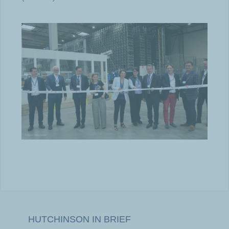
HUTCHINSON IN BRIEF