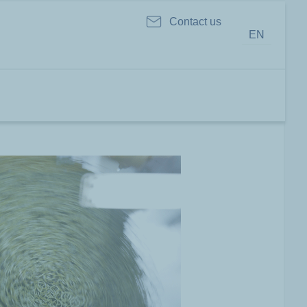
Contact us
EN