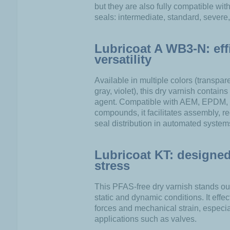
but they are also fully compatible wit
seals: intermediate, standard, severe
Lubricoat A WB3-N: eff
versatility
Available in multiple colors (transpar
gray, violet), this dry varnish contain
agent. Compatible with AEM, EPDM
compounds, it facilitates assembly, re
seal distribution in automated system
Lubricoat KT: designed
stress
This PFAS-free dry varnish stands out 
static and dynamic conditions. It eff
forces and mechanical strain, especi
applications such as valves.