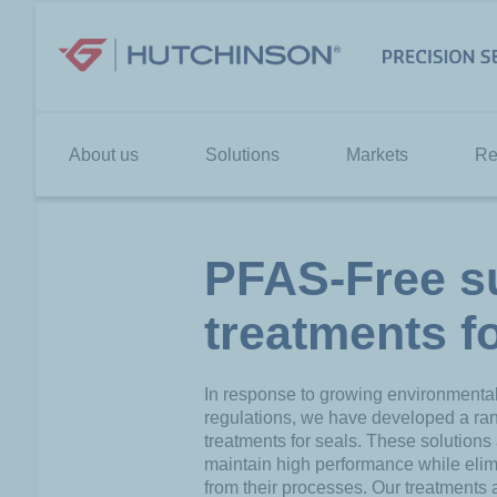
Skip
to
content
About us
Solutions
Markets
Re
PFAS-Free s
treatments f
In response to growing environmenta
regulations, we have developed a ra
treatments for seals. These solutions
maintain high performance while eli
from their processes. Our treatments 