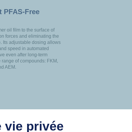
st PFAS-Free
r oil film to the surface of
ion forces and eliminating the
. Its adjustable dosing allows
 and speed in automated
ive even after long-term
de range of compounds: FKM,
nd AEM.
 vie privée
USEFUL LINKS