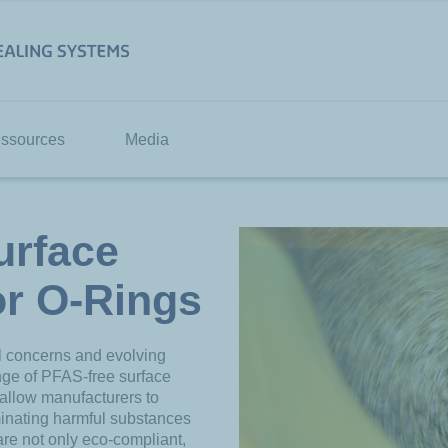
ssources
Media
urface
or O-Rings
l concerns and evolving
nge of PFAS-free surface
 allow manufacturers to
minating harmful substances
are not only eco-compliant,