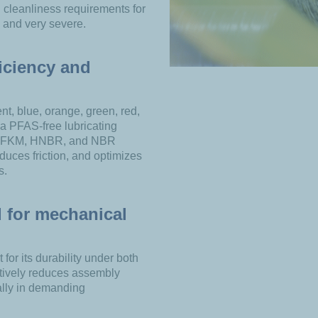
h cleanliness requirements for
, and very severe.
iciency and
ent, blue, orange, green, red,
s a PFAS-free lubricating
, FKM, HNBR, and NBR
duces friction, and optimizes
s.
 for mechanical
for its durability under both
ectively reduces assembly
ally in demanding