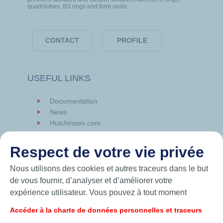
quadrilobes, BS rings and form seals.
CONTACT
PROFILE
USEFUL LINKS
Documentation
News
Hutchinson.com
Respect de votre vie privée
Nous utilisons des cookies et autres traceurs dans le but
de vous fournir, d’analyser et d’améliorer votre
expérience utilisateur. Vous pouvez à tout moment
modifier vos paramètres de cookies en cliquant sur le
Accéder à la charte de données personnelles et traceurs
bouton « Gérer mes cookies ». En cliquant sur le bouton