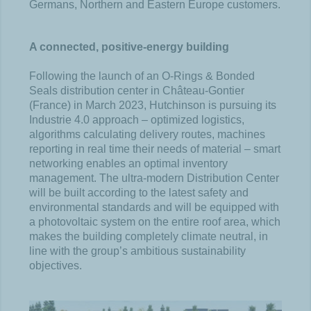
Germans, Northern and Eastern Europe customers.
A connected, positive-energy building
Following the launch of an O-Rings & Bonded
Seals distribution center in Château-Gontier
(France) in March 2023, Hutchinson is pursuing its
Industrie 4.0 approach – optimized logistics,
algorithms calculating delivery routes, machines
reporting in real time their needs of material – smart
networking enables an optimal inventory
management. The ultra-modern Distribution Center
will be built according to the latest safety and
environmental standards and will be equipped with
a photovoltaic system on the entire roof area, which
makes the building completely climate neutral, in
line with the group’s ambitious sustainability
objectives.