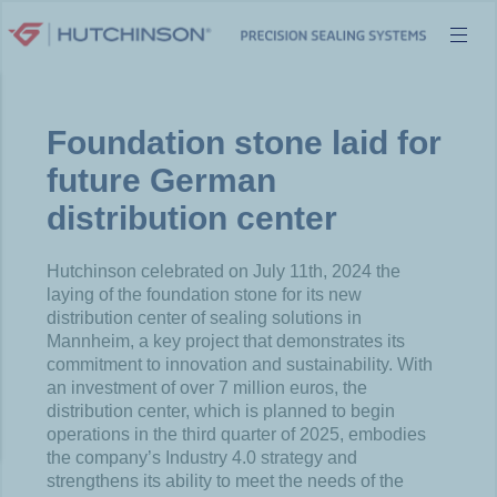
Skip
to
content
Foundation stone laid for
future German
distribution center
Hutchinson celebrated on July 11
th
, 2024 the
laying of the foundation stone for its new
distribution center of sealing solutions in
Mannheim, a key project that demonstrates its
commitment to innovation and sustainability. With
an investment of over 7 million euros, the
distribution center, which is planned to begin
operations in the third quarter of 2025, embodies
the company’s Industry 4.0 strategy and
strengthens its ability to meet the needs of the