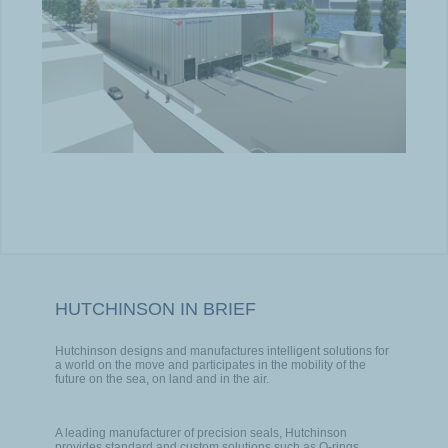
HUTCHINSON IN BRIEF
Hutchinson designs and manufactures intelligent solutions for
a world on the move and participates in the mobility of the
future on the sea, on land and in the air.
A leading manufacturer of precision seals, Hutchinson
provides standard and custom solutions such as O-rings,