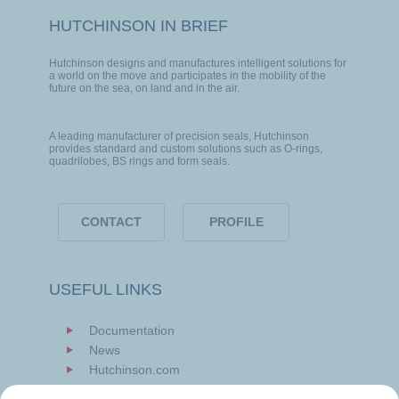
HUTCHINSON IN BRIEF
Hutchinson designs and manufactures intelligent solutions for
a world on the move and participates in the mobility of the
future on the sea, on land and in the air.
A leading manufacturer of precision seals, Hutchinson
provides standard and custom solutions such as O-rings,
quadrilobes, BS rings and form seals.
CONTACT
PROFILE
USEFUL LINKS
Documentation
News
Hutchinson.com