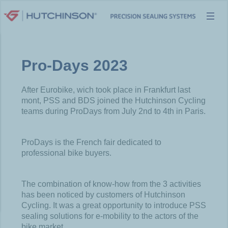
Skip
to
content
Pro-Days 2023
After Eurobike, wich took place in Frankfurt last
mont, PSS and BDS joined the Hutchinson Cycling
teams during ProDays from July 2nd to 4th in Paris.
ProDays is the French fair dedicated to
professional bike buyers.
The combination of know-how from the 3 activities
has been noticed by customers of Hutchinson
Cycling. It was a great opportunity to introduce PSS
sealing solutions for e-mobility to the actors of the
bike market.